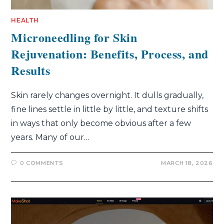
HEALTH
Microneedling for Skin
Rejuvenation: Benefits, Process, and
Results
Skin rarely changes overnight. It dulls gradually,
fine lines settle in little by little, and texture shifts
in ways that only become obvious after a few
years. Many of our…
0 COMMENTS
MARCH 18, 2026