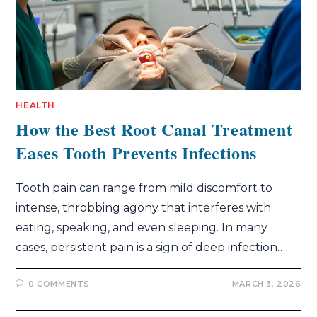
HEALTH
How the Best Root Canal Treatment
Eases Tooth Prevents Infections
Tooth pain can range from mild discomfort to
intense, throbbing agony that interferes with
eating, speaking, and even sleeping. In many
cases, persistent pain is a sign of deep infection…
0 COMMENTS
MARCH 3, 2026