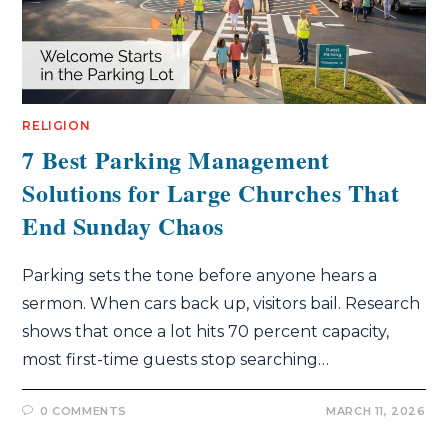
RELIGION
7 Best Parking Management
Solutions for Large Churches That
End Sunday Chaos
Parking sets the tone before anyone hears a
sermon. When cars back up, visitors bail. Research
shows that once a lot hits 70 percent capacity,
most first-time guests stop searching…
0 COMMENTS
MARCH 11, 2026