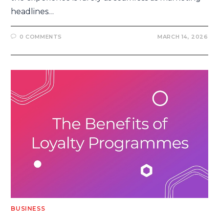
headlines…
0 COMMENTS
MARCH 14, 2026
BUSINESS