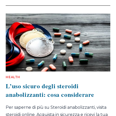
HEALTH
L’uso sicuro degli steroidi
anabolizzanti: cosa considerare
Per saperne di più su Steroidi anabolizzanti, visita
steroidi online. Acquista in sicurezza e ricevi la tua