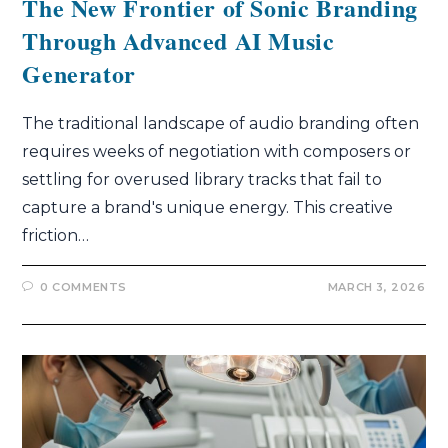
The New Frontier of Sonic Branding
Through Advanced AI Music
Generator
The traditional landscape of audio branding often
requires weeks of negotiation with composers or
settling for overused library tracks that fail to
capture a brand's unique energy. This creative
friction…
0 COMMENTS
MARCH 3, 2026