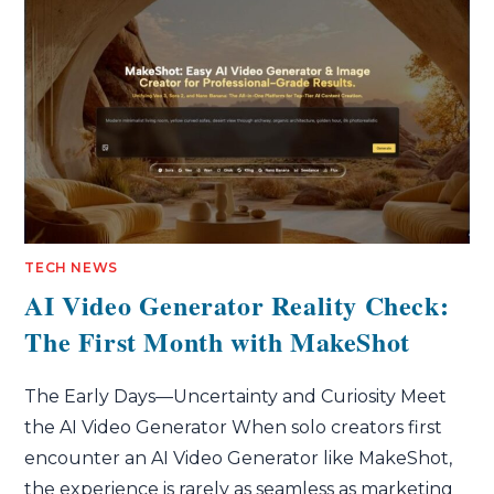
TECH NEWS
AI Video Generator Reality Check:
The First Month with MakeShot
The Early Days—Uncertainty and Curiosity Meet
the AI Video Generator When solo creators first
encounter an AI Video Generator like MakeShot,
the experience is rarely as seamless as marketing