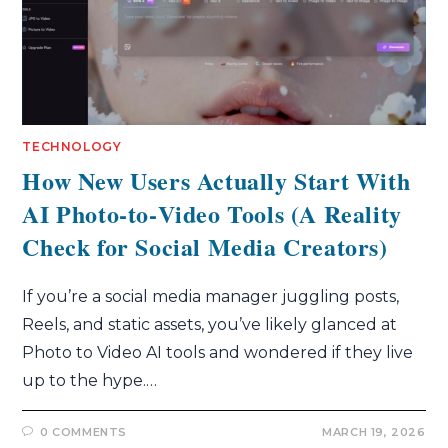
TECHNOLOGY
How New Users Actually Start With
AI Photo‑to‑Video Tools (A Reality
Check for Social Media Creators)
If you’re a social media manager juggling posts,
Reels, and static assets, you’ve likely glanced at
Photo to Video AI tools and wondered if they live
up to the hype.…
0 COMMENTS
MARCH 19, 2026