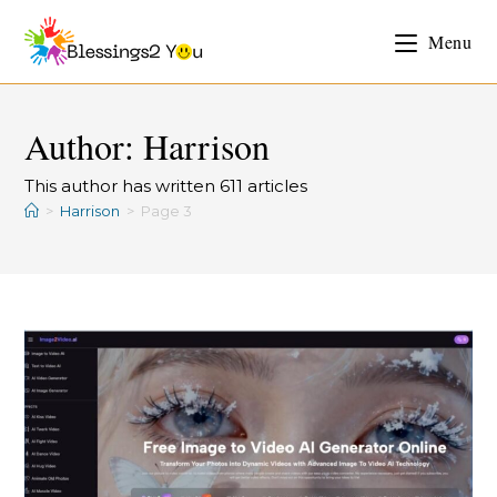
Menu
Author:
Harrison
This author has written 611 articles
>
Harrison
>
Page 3