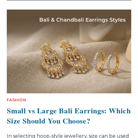
FASHION
Small vs Large Bali Earrings: Which
Size Should You Choose?
In selecting hoop-style jewellery, size can be used