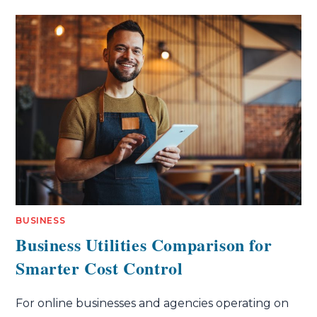
BUSINESS
Business Utilities Comparison for
Smarter Cost Control
For online businesses and agencies operating on