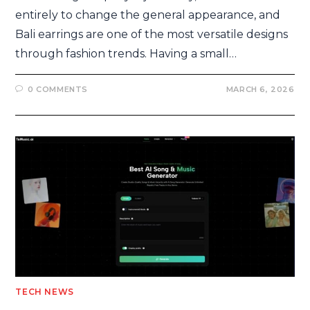
entirely to change the general appearance, and
Bali earrings are one of the most versatile designs
through fashion trends. Having a small…
0 COMMENTS
MARCH 6, 2026
TECH NEWS