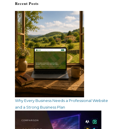
Recent Posts
Why Every Business Needs a Professional Website
and a Strong Business Plan