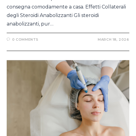
consegna comodamente a casa. Effetti Collaterali
degli Steroidi Anabolizzanti Gli steroidi
anabolizzanti, pur…
0 COMMENTS
MARCH 18, 2026