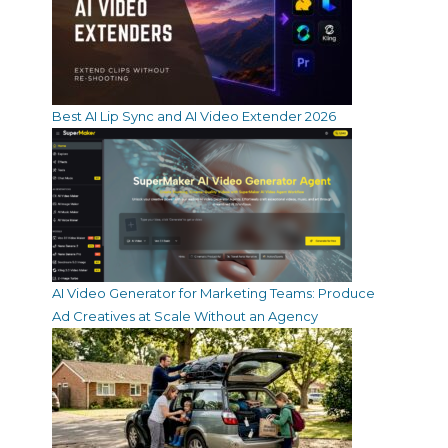
Best AI Lip Sync and AI Video Extender 2026
AI Video Generator for Marketing Teams: Produce
Ad Creatives at Scale Without an Agency