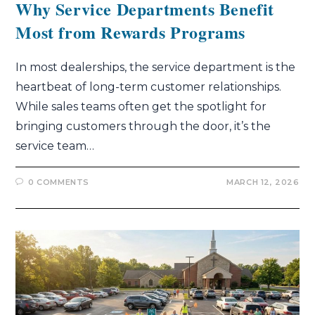
Why Service Departments Benefit
Most from Rewards Programs
In most dealerships, the service department is the
heartbeat of long-term customer relationships.
While sales teams often get the spotlight for
bringing customers through the door, it’s the
service team…
0 COMMENTS
MARCH 12, 2026