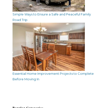
Simple Ways to Ensure a Safe and Peaceful Family
Road Trip
Essential Home Improvement Projects to Complete
Before Moving In
Popular Categories