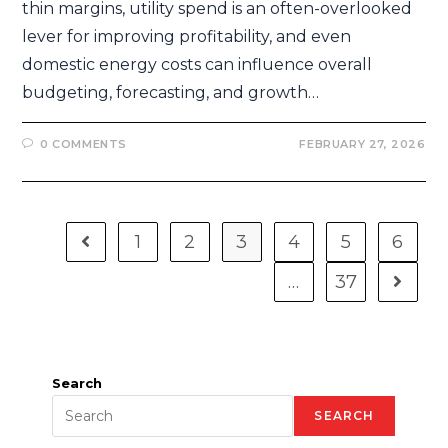
thin margins, utility spend is an often-overlooked
lever for improving profitability, and even
domestic energy costs can influence overall
budgeting, forecasting, and growth…
0 COMMENTS
FEBRUARY 27, 2026
1
2
3
4
5
6
…
37
Search
SEARCH