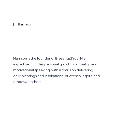
Harrison
Harrison is the founder of Blessings2You. His
expertise includes personal growth, spirituality, and
motivational speaking, with a focus on delivering
daily blessings and inspirational quotes to inspire and
empower others.