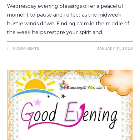
Wednesday evening blessings offer a peaceful
moment to pause and reflect as the midweek
hustle winds down. Finding calm in the middle of
the week helps restore your spirit and…
0 COMMENTS
JANUARY 31, 2026