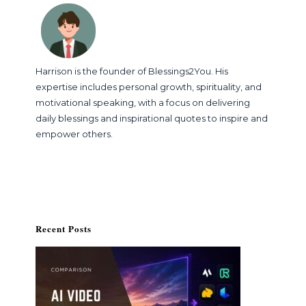
Harrison is the founder of Blessings2You. His
expertise includes personal growth, spirituality, and
motivational speaking, with a focus on delivering
daily blessings and inspirational quotes to inspire and
empower others.
Recent Posts