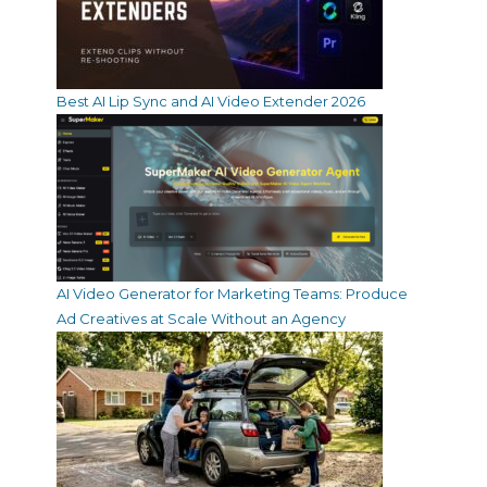
Best AI Lip Sync and AI Video Extender 2026
AI Video Generator for Marketing Teams: Produce
Ad Creatives at Scale Without an Agency