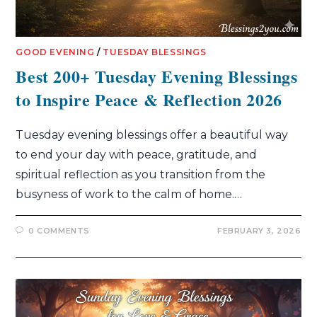
GOOD EVENING
/
TUESDAY BLESSINGS
Best 200+ Tuesday Evening Blessings
to Inspire Peace & Reflection 2026
Tuesday evening blessings offer a beautiful way
to end your day with peace, gratitude, and
spiritual reflection as you transition from the
busyness of work to the calm of home.…
0 COMMENTS
FEBRUARY 3, 2026