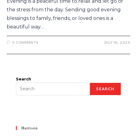
Evening is a peaceful time to relax and let go of
the stress from the day. Sending good evening
blessings to family, friends, or loved ones is a
beautiful way…
0 COMMENTS
JULY 10, 2025
Search
SEARCH
Harrison