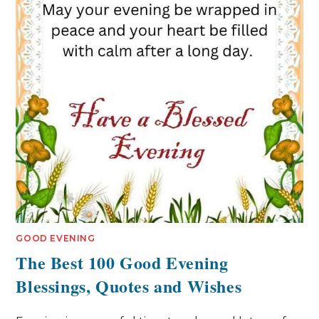
GOOD EVENING
The Best 100 Good Evening
Blessings, Quotes and Wishes