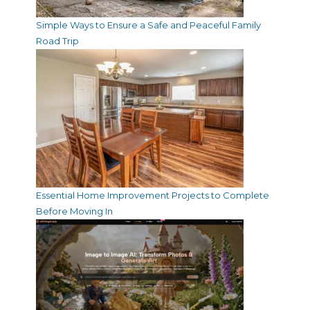
Simple Ways to Ensure a Safe and Peaceful Family
Road Trip
Essential Home Improvement Projects to Complete
Before Moving In