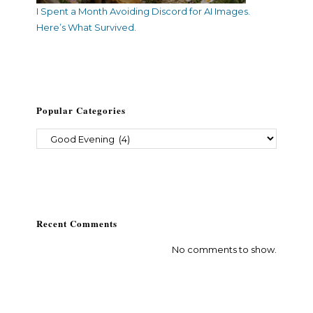
I Spent a Month Avoiding Discord for AI Images.
Here’s What Survived.
Popular Categories
Recent Comments
No comments to show.