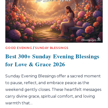
GOOD EVENING
/
SUNDAY BLESSINGS
Best 300+ Sunday Evening Blessings
for Love & Grace 2026
Sunday Evening Blessings offer a sacred moment
to pause, reflect, and embrace peace as the
weekend gently closes. These heartfelt messages
carry divine grace, spiritual comfort, and loving
warmth that…