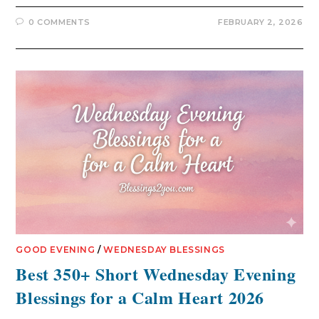
0 COMMENTS
FEBRUARY 2, 2026
GOOD EVENING
/
WEDNESDAY BLESSINGS
Best 350+ Short Wednesday Evening
Blessings for a Calm Heart 2026