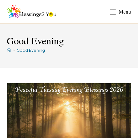
Menu
Good Evening
>
Good Evening