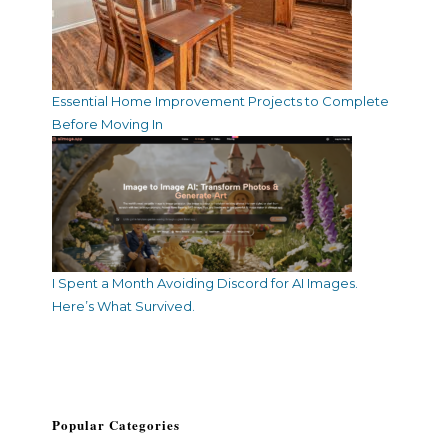
Essential Home Improvement Projects to Complete
Before Moving In
I Spent a Month Avoiding Discord for AI Images.
Here’s What Survived.
Popular Categories