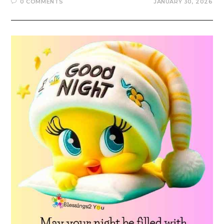
0 COMMENTS
JANUARY 30, 2026