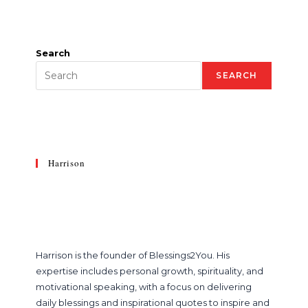
Search
SEARCH
Harrison
Harrison is the founder of Blessings2You. His
expertise includes personal growth, spirituality, and
motivational speaking, with a focus on delivering
daily blessings and inspirational quotes to inspire and