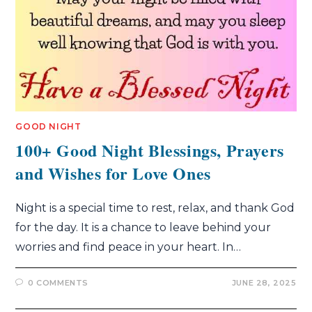
GOOD NIGHT
100+ Good Night Blessings, Prayers
and Wishes for Love Ones
Night is a special time to rest, relax, and thank God
for the day. It is a chance to leave behind your
worries and find peace in your heart. In…
0 COMMENTS
JUNE 28, 2025