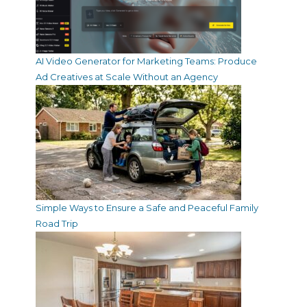
AI Video Generator for Marketing Teams: Produce
Ad Creatives at Scale Without an Agency
Simple Ways to Ensure a Safe and Peaceful Family
Road Trip