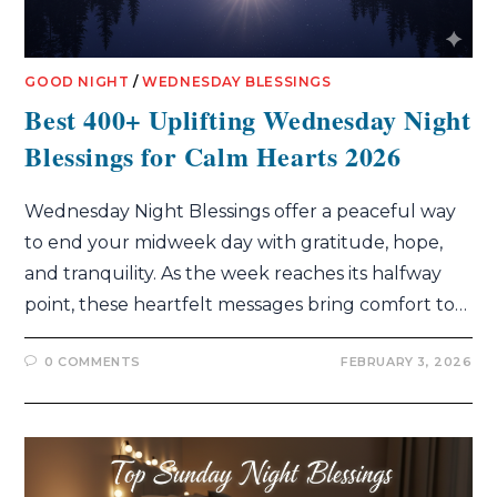
GOOD NIGHT
/
WEDNESDAY BLESSINGS
Best 400+ Uplifting Wednesday Night
Blessings for Calm Hearts 2026
Wednesday Night Blessings offer a peaceful way
to end your midweek day with gratitude, hope,
and tranquility. As the week reaches its halfway
point, these heartfelt messages bring comfort to…
0 COMMENTS
FEBRUARY 3, 2026