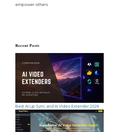
empower others.
Recent Posts
Best AI Lip Sync and AI Video Extender 2026