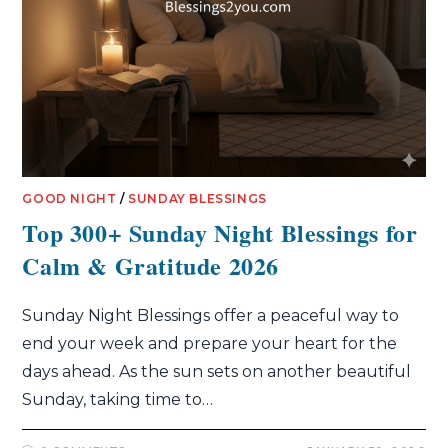
GOOD NIGHT
/
SUNDAY BLESSINGS
Top 300+ Sunday Night Blessings for
Calm & Gratitude 2026
Sunday Night Blessings offer a peaceful way to
end your week and prepare your heart for the
days ahead. As the sun sets on another beautiful
Sunday, taking time to…