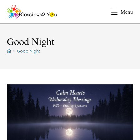
Menu
Good Night
>
Good Night