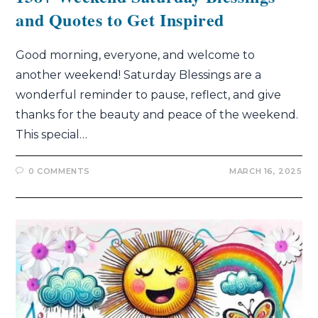
and Quotes to Get Inspired
Good morning, everyone, and welcome to
another weekend! Saturday Blessings are a
wonderful reminder to pause, reflect, and give
thanks for the beauty and peace of the weekend.
This special…
0 COMMENTS
MARCH 16, 2025