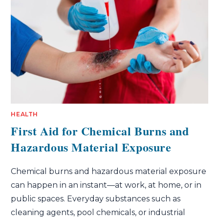
HEALTH
First Aid for Chemical Burns and
Hazardous Material Exposure
Chemical burns and hazardous material exposure
can happen in an instant—at work, at home, or in
public spaces. Everyday substances such as
cleaning agents, pool chemicals, or industrial