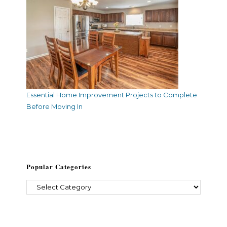
Essential Home Improvement Projects to Complete
Before Moving In
Popular Categories