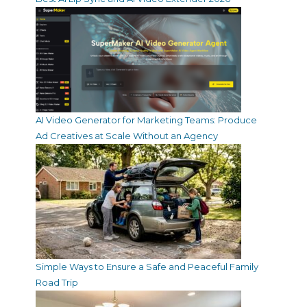
AI Video Generator for Marketing Teams: Produce
Ad Creatives at Scale Without an Agency
Simple Ways to Ensure a Safe and Peaceful Family
Road Trip