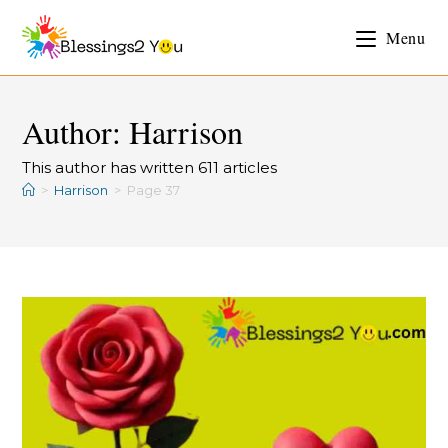
Menu
Author:
Harrison
This author has written 611 articles
>
Harrison
>
Page 37