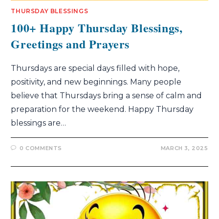
THURSDAY BLESSINGS
100+ Happy Thursday Blessings,
Greetings and Prayers
Thursdays are special days filled with hope,
positivity, and new beginnings. Many people
believe that Thursdays bring a sense of calm and
preparation for the weekend. Happy Thursday
blessings are…
0 COMMENTS
MARCH 3, 2025