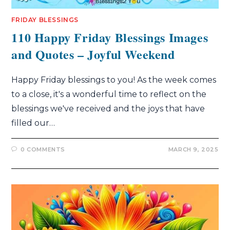
FRIDAY BLESSINGS
110 Happy Friday Blessings Images
and Quotes – Joyful Weekend
Happy Friday blessings to you! As the week comes
to a close, it's a wonderful time to reflect on the
blessings we've received and the joys that have
filled our…
0 COMMENTS
MARCH 9, 2025