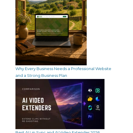
Why Every Business Needs a Professional Website
and a Strong Business Plan
Best AI Lip Sync and AI Video Extender 2026