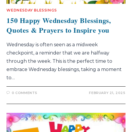
WEDNESDAY BLESSINGS
150 Happy Wednesday Blessings,
Quotes & Prayers to Inspire you
Wednesday is often seen as a midweek
checkpoint, a reminder that we are halfway
through the week. This is the perfect time to
embrace Wednesday blessings, taking a moment
to…
0 COMMENTS
FEBRUARY 21, 2025