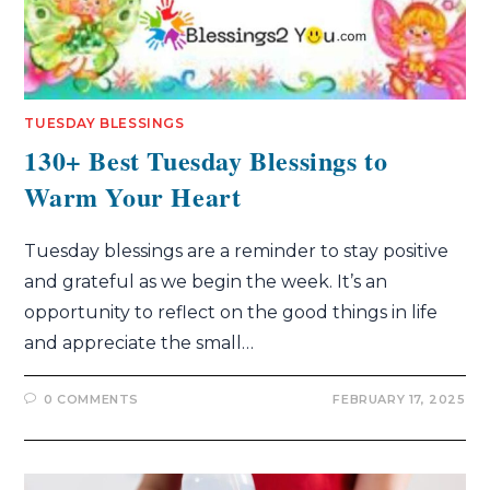
TUESDAY BLESSINGS
130+ Best Tuesday Blessings to
Warm Your Heart
Tuesday blessings are a reminder to stay positive
and grateful as we begin the week. It’s an
opportunity to reflect on the good things in life
and appreciate the small…
0 COMMENTS
FEBRUARY 17, 2025