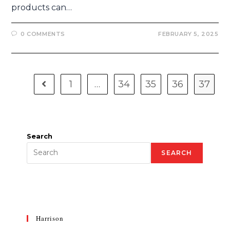
products can…
0 COMMENTS
FEBRUARY 5, 2025
1
…
34
35
36
37
Search
SEARCH
Harrison