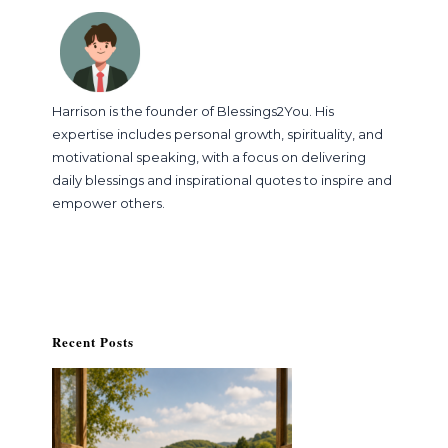
Harrison is the founder of Blessings2You. His
expertise includes personal growth, spirituality, and
motivational speaking, with a focus on delivering
daily blessings and inspirational quotes to inspire and
empower others.
Recent Posts