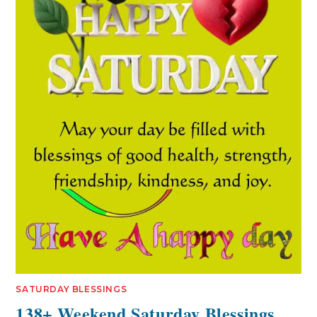
SATURDAY BLESSINGS
138+ Weekend Saturday Blessings