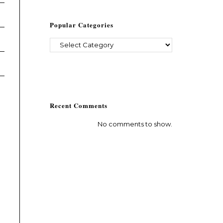
Popular Categories
Recent Comments
No comments to show.