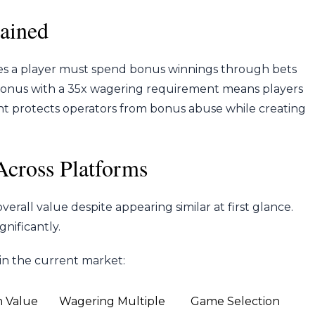
ained
s a player must spend bonus winnings through bets
bonus with a 35x wagering requirement means players
ent protects operators from bonus abuse while creating
Across Platforms
verall value despite appearing similar at first glance.
nificantly.
 in the current market:
n Value
Wagering Multiple
Game Selection