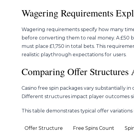
Wagering Requirements Expl
Wagering requirements specify how many time
before converting them to real money. A £50 
must place £1,750 in total bets. This requirem
realistic playthrough expectations for users.
Comparing Offer Structures 
Casino free spin packages vary substantially in o
Different structures impact player outcomes sig
This table demonstrates typical offer variations
Offer Structure
Free Spins Count
Spi