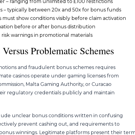
– ranging from unlimited to £100 restrictions
– typically between 20x and 50x for bonus funds
 must show conditions visibly before claim activation
mation before or after bonus distribution
risk warnings in promotional materials
rs Versus Problematic Schemes
motions and fraudulent bonus schemes requires
itimate casinos operate under gaming licenses from
ommission, Malta Gaming Authority, or Curacao
heir regulatory credentials publicly and maintain
clude unclear bonus conditions written in confusing
fectively prevent cashing out, and requirements to
bonus winnings. Legitimate platforms present their ter