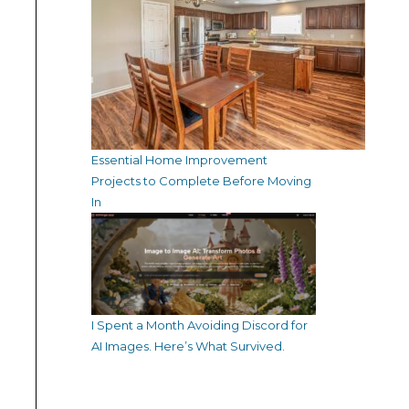
Essential Home Improvement
Projects to Complete Before Moving
In
I Spent a Month Avoiding Discord for
AI Images. Here’s What Survived.