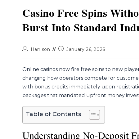
Casino Free Spins Witho
Burst Into Standard Indu
Harrison
January 26, 2026
Online casinos now fire free spins to new playe
changing how operators compete for customers
with bonus credits immediately upon registrati
packages that mandated upfront money inves
Table of Contents
Understanding No-Deposit F