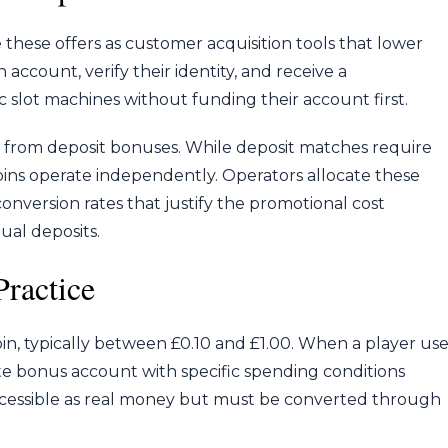
 these offers as customer acquisition tools that lower
 account, verify their identity, and receive a
 slot machines without funding their account first.
y from deposit bonuses. While deposit matches require
spins operate independently. Operators allocate these
onversion rates that justify the promotional cost
al deposits.
Practice
in, typically between £0.10 and £1.00. When a player use
ate bonus account with specific spending conditions
ccessible as real money but must be converted through