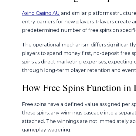
Asino Casino AU
and similar platforms structure
entry barriers for new players. Players create an
predetermined number of free spins on specific
The operational mechanism differs significantl
players to spend money first, no-deposit free 
spins as direct marketing expenses, expecting c
through long-term player retention and eventu
How Free Spins Function in 
Free spins have a defined value assigned per sp
these spins, any winnings cascade into a separ
attached. The winnings are not immediately a
gameplay wagering.