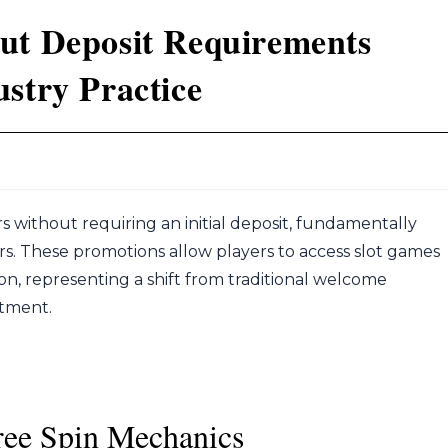
ut Deposit Requirements
stry Practice
rs without requiring an initial deposit, fundamentally
. These promotions allow players to access slot games
on, representing a shift from traditional welcome
tment.
ree Spin Mechanics