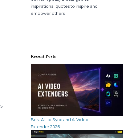
inspirational quotes to inspire and
empower others.
Recent Posts
s
Best AI Lip Sync and AI Video
Extender 2026