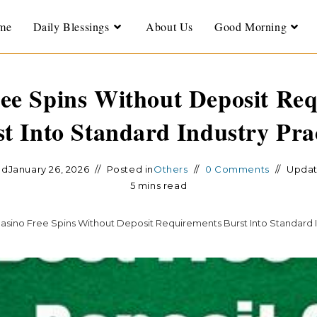
me
Daily Blessings
About Us
Good Morning
ee Spins Without Deposit Re
t Into Standard Industry Pra
ed
January 26, 2026
Posted in
Others
0 Comments
Upda
5 mins read
asino Free Spins Without Deposit Requirements Burst Into Standard I