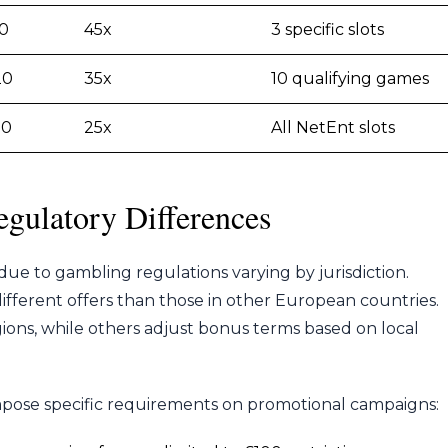
10
45x
3 specific slots
20
35x
10 qualifying games
50
25x
All NetEnt slots
gulatory Differences
 due to gambling regulations varying by jurisdiction.
ifferent offers than those in other European countries.
ions, while others adjust bonus terms based on local
impose specific requirements on promotional campaigns: