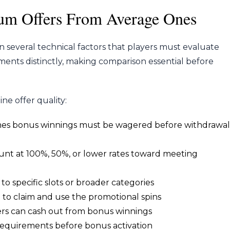
um Offers From Average Ones
n several technical factors that players must evaluate
ements distinctly, making comparison essential before
e offer quality:
mes bonus winnings must be wagered before withdrawal
nt at 100%, 50%, or lower rates toward meeting
to specific slots or broader categories
 to claim and use the promotional spins
rs can cash out from bonus winnings
 requirements before bonus activation