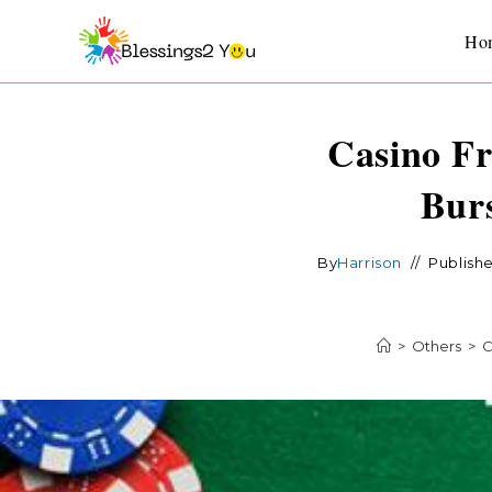
Ho
Casino Fr
Burs
By
Harrison
Publish
>
Others
>
C