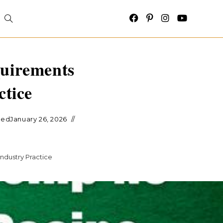
quirements
ctice
ted
January 26, 2026
ndustry Practice