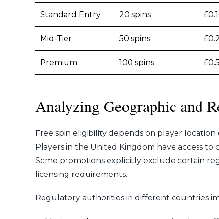
Standard Entry
20 spins
£0.
Mid-Tier
50 spins
£0.
Premium
100 spins
£0.
Analyzing Geographic and Re
Free spin eligibility depends on player location
Players in the United Kingdom have access to d
Some promotions explicitly exclude certain reg
licensing requirements.
Regulatory authorities in different countries 