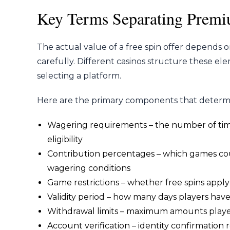
Key Terms Separating Premi
The actual value of a free spin offer depends o
carefully. Different casinos structure these el
selecting a platform.
Here are the primary components that determin
Wagering requirements – the number of ti
eligibility
Contribution percentages – which games cou
wagering conditions
Game restrictions – whether free spins apply 
Validity period – how many days players have
Withdrawal limits – maximum amounts playe
Account verification – identity confirmation