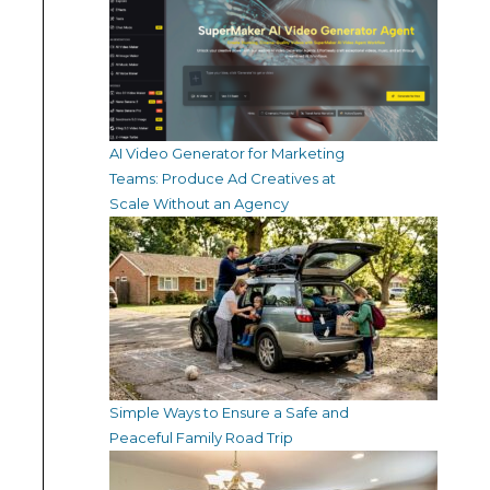
AI Video Generator for Marketing
Teams: Produce Ad Creatives at
Scale Without an Agency
Simple Ways to Ensure a Safe and
Peaceful Family Road Trip