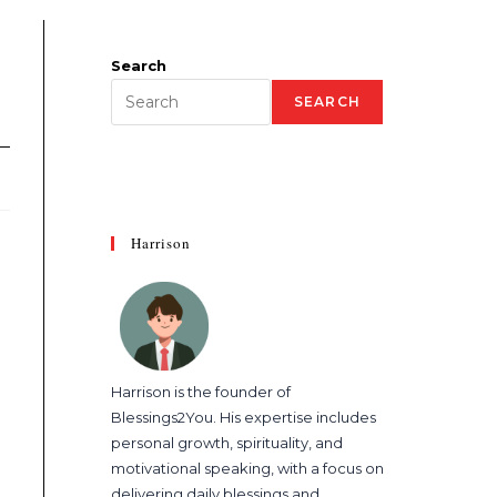
Search
SEARCH
Harrison
Harrison is the founder of
Blessings2You. His expertise includes
personal growth, spirituality, and
motivational speaking, with a focus on
delivering daily blessings and