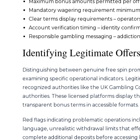
Maximum bonus amounts permitted per offer 
Mandatory wagering requirement minimums 
Clear terms display requirements – operators
Account verification timing – identity confir
Responsible gambling messaging – addiction 
Identifying Legitimate Offe
Distinguishing between genuine free spin pro
examining specific operational indicators. Leg
recognized authorities like the UK Gambling C
authorities. These licensed platforms display t
transparent bonus terms in accessible formats.
Red flags indicating problematic operations in
language, unrealistic withdrawal limits that ef
complete additional deposits before accessing 