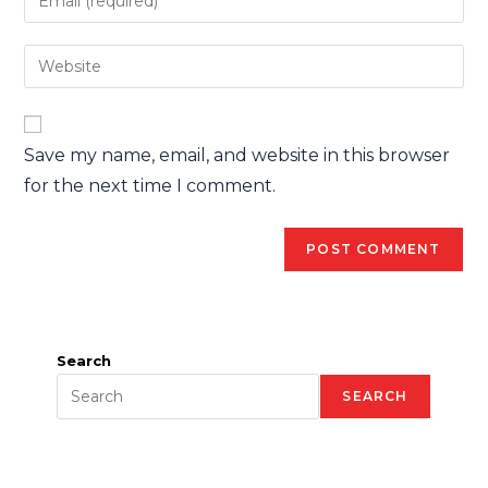
Save my name, email, and website in this browser
for the next time I comment.
Search
SEARCH