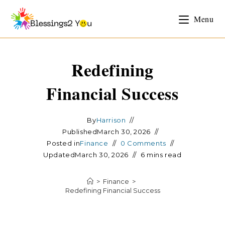
Menu
Redefining
Financial Success
By
Harrison
Published
March 30, 2026
Posted in
Finance
0 Comments
Updated
March 30, 2026
6 mins read
>
Finance
>
Redefining Financial Success