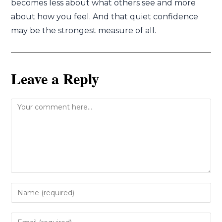
becomes less about what others see and more
about how you feel. And that quiet confidence
may be the strongest measure of all.
Leave a Reply