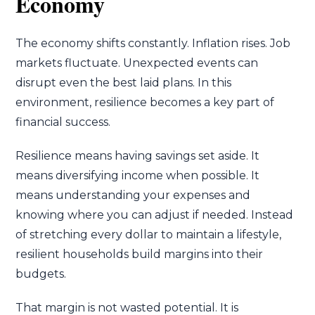
Economy
The economy shifts constantly. Inflation rises. Job
markets fluctuate. Unexpected events can
disrupt even the best laid plans. In this
environment, resilience becomes a key part of
financial success.
Resilience means having savings set aside. It
means diversifying income when possible. It
means understanding your expenses and
knowing where you can adjust if needed. Instead
of stretching every dollar to maintain a lifestyle,
resilient households build margins into their
budgets.
That margin is not wasted potential. It is