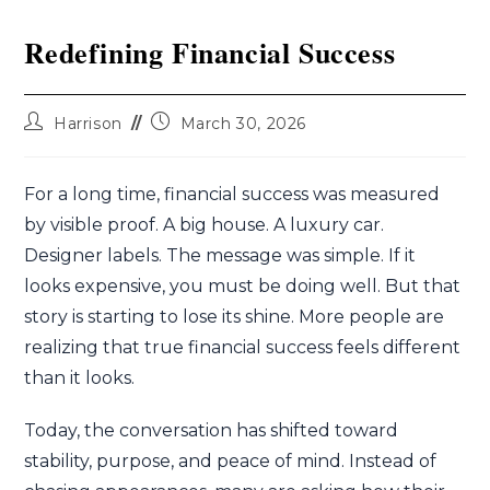
Redefining Financial Success
Harrison
March 30, 2026
For a long time, financial success was measured
by visible proof. A big house. A luxury car.
Designer labels. The message was simple. If it
looks expensive, you must be doing well. But that
story is starting to lose its shine. More people are
realizing that true financial success feels different
than it looks.
Today, the conversation has shifted toward
stability, purpose, and peace of mind. Instead of