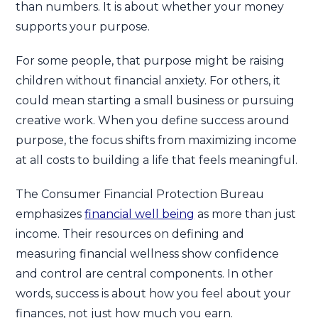
than numbers. It is about whether your money
supports your purpose.
For some people, that purpose might be raising
children without financial anxiety. For others, it
could mean starting a small business or pursuing
creative work. When you define success around
purpose, the focus shifts from maximizing income
at all costs to building a life that feels meaningful.
The Consumer Financial Protection Bureau
emphasizes
financial well being
as more than just
income. Their resources on defining and
measuring financial wellness show confidence
and control are central components. In other
words, success is about how you feel about your
finances, not just how much you earn.