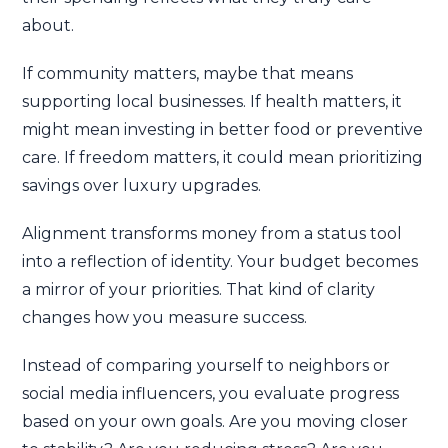
about.
If community matters, maybe that means
supporting local businesses. If health matters, it
might mean investing in better food or preventive
care. If freedom matters, it could mean prioritizing
savings over luxury upgrades.
Alignment transforms money from a status tool
into a reflection of identity. Your budget becomes
a mirror of your priorities. That kind of clarity
changes how you measure success.
Instead of comparing yourself to neighbors or
social media influencers, you evaluate progress
based on your own goals. Are you moving closer