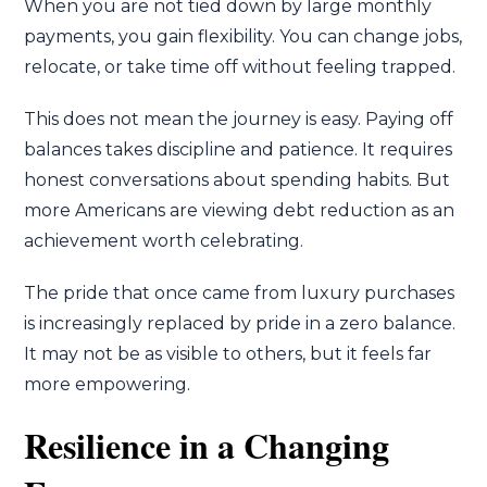
When you are not tied down by large monthly
payments, you gain flexibility. You can change jobs,
relocate, or take time off without feeling trapped.
This does not mean the journey is easy. Paying off
balances takes discipline and patience. It requires
honest conversations about spending habits. But
more Americans are viewing debt reduction as an
achievement worth celebrating.
The pride that once came from luxury purchases
is increasingly replaced by pride in a zero balance.
It may not be as visible to others, but it feels far
more empowering.
Resilience in a Changing