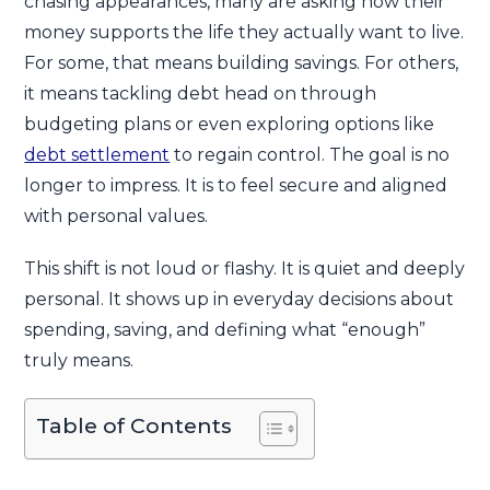
chasing appearances, many are asking how their
money supports the life they actually want to live.
For some, that means building savings. For others,
it means tackling debt head on through
budgeting plans or even exploring options like
debt settlement
to regain control. The goal is no
longer to impress. It is to feel secure and aligned
with personal values.
This shift is not loud or flashy. It is quiet and deeply
personal. It shows up in everyday decisions about
spending, saving, and defining what “enough”
truly means.
Table of Contents