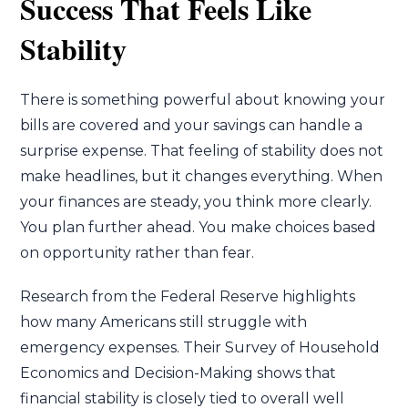
Success That Feels Like
Stability
There is something powerful about knowing your
bills are covered and your savings can handle a
surprise expense. That feeling of stability does not
make headlines, but it changes everything. When
your finances are steady, you think more clearly.
You plan further ahead. You make choices based
on opportunity rather than fear.
Research from the Federal Reserve highlights
how many Americans still struggle with
emergency expenses. Their Survey of Household
Economics and Decision-Making shows that
financial stability is closely tied to overall well