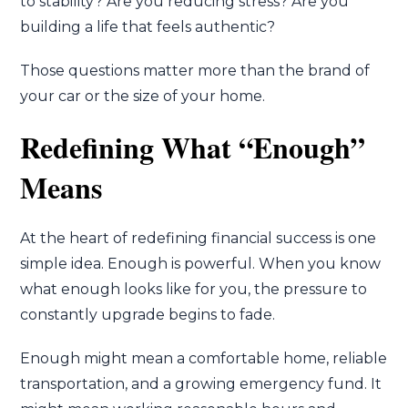
to stability? Are you reducing stress? Are you
building a life that feels authentic?
Those questions matter more than the brand of
your car or the size of your home.
Redefining What “Enough”
Means
At the heart of redefining financial success is one
simple idea. Enough is powerful. When you know
what enough looks like for you, the pressure to
constantly upgrade begins to fade.
Enough might mean a comfortable home, reliable
transportation, and a growing emergency fund. It