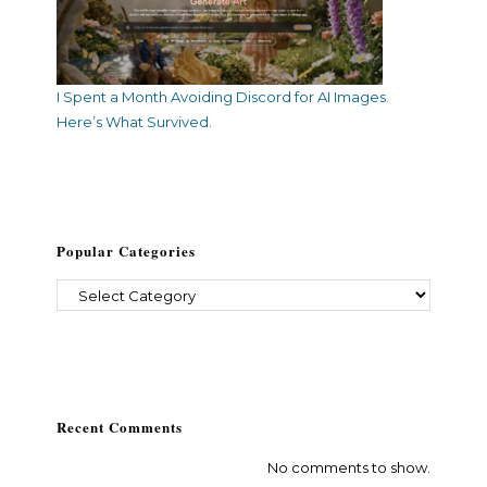
I Spent a Month Avoiding Discord for AI Images.
Here’s What Survived.
Popular Categories
Recent Comments
No comments to show.