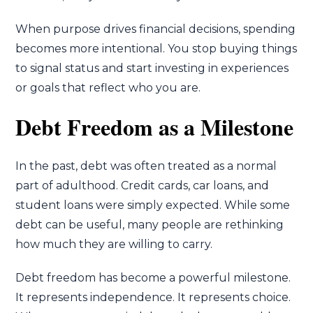
When purpose drives financial decisions, spending
becomes more intentional. You stop buying things
to signal status and start investing in experiences
or goals that reflect who you are.
Debt Freedom as a Milestone
In the past, debt was often treated as a normal
part of adulthood. Credit cards, car loans, and
student loans were simply expected. While some
debt can be useful, many people are rethinking
how much they are willing to carry.
Debt freedom has become a powerful milestone.
It represents independence. It represents choice.