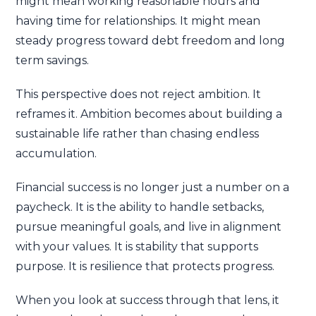
might mean working reasonable hours and
having time for relationships. It might mean
steady progress toward debt freedom and long
term savings.
This perspective does not reject ambition. It
reframes it. Ambition becomes about building a
sustainable life rather than chasing endless
accumulation.
Financial success is no longer just a number on a
paycheck. It is the ability to handle setbacks,
pursue meaningful goals, and live in alignment
with your values. It is stability that supports
purpose. It is resilience that protects progress.
When you look at success through that lens, it