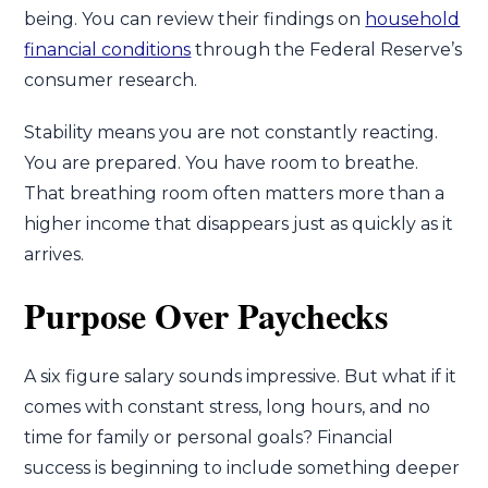
being. You can review their findings on
household
financial conditions
through the Federal Reserve’s
consumer research.
Stability means you are not constantly reacting.
You are prepared. You have room to breathe.
That breathing room often matters more than a
higher income that disappears just as quickly as it
arrives.
Purpose Over Paychecks
A six figure salary sounds impressive. But what if it
comes with constant stress, long hours, and no
time for family or personal goals? Financial
success is beginning to include something deeper