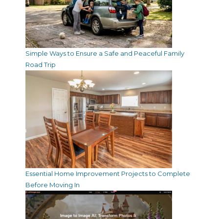
Simple Ways to Ensure a Safe and Peaceful Family
Road Trip
Essential Home Improvement Projects to Complete
Before Moving In