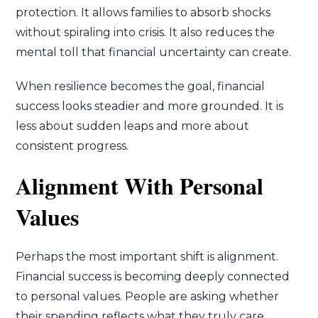
protection. It allows families to absorb shocks
without spiraling into crisis. It also reduces the
mental toll that financial uncertainty can create.
When resilience becomes the goal, financial
success looks steadier and more grounded. It is
less about sudden leaps and more about
consistent progress.
Alignment With Personal
Values
Perhaps the most important shift is alignment.
Financial success is becoming deeply connected
to personal values. People are asking whether
their spending reflects what they truly care