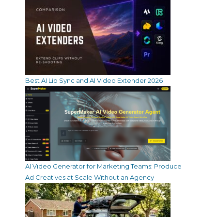
Best AI Lip Sync and AI Video Extender 2026
AI Video Generator for Marketing Teams: Produce
Ad Creatives at Scale Without an Agency