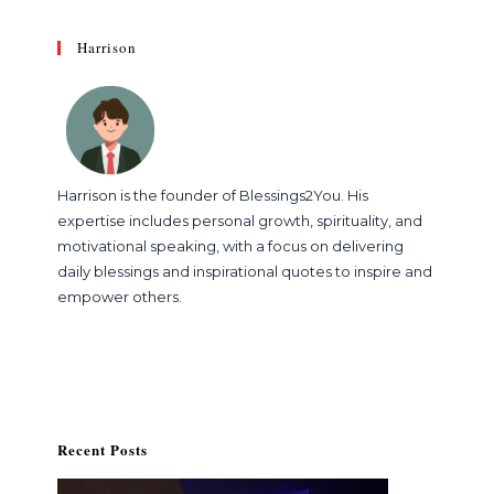
Harrison
Harrison is the founder of Blessings2You. His
expertise includes personal growth, spirituality, and
motivational speaking, with a focus on delivering
daily blessings and inspirational quotes to inspire and
empower others.
Recent Posts