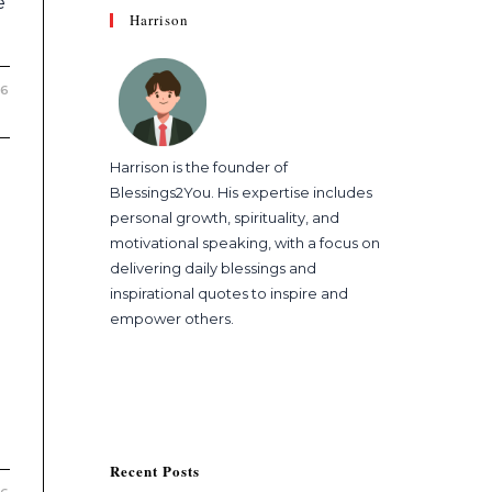
e
Harrison
26
Harrison is the founder of
Blessings2You. His expertise includes
personal growth, spirituality, and
motivational speaking, with a focus on
delivering daily blessings and
inspirational quotes to inspire and
empower others.
Recent Posts