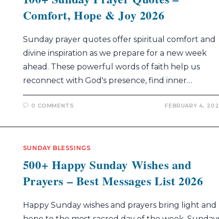
Comfort, Hope & Joy 2026
Sunday prayer quotes offer spiritual comfort and
divine inspiration as we prepare for a new week
ahead. These powerful words of faith help us
reconnect with God's presence, find inner…
0 COMMENTS
FEBRUARY 4, 20
SUNDAY BLESSINGS
500+ Happy Sunday Wishes and
Prayers – Best Messages List 2026
Happy Sunday wishes and prayers bring light and
hope to the most sacred day of the week. Sunday