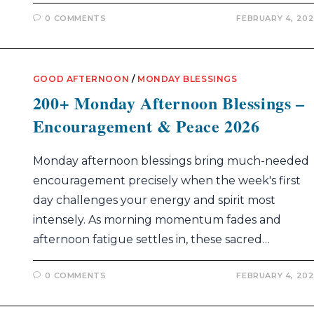
0 COMMENTS
FEBRUARY 4, 20
GOOD AFTERNOON
/
MONDAY BLESSINGS
200+ Monday Afternoon Blessings –
Encouragement & Peace 2026
Monday afternoon blessings bring much-needed
encouragement precisely when the week's first
day challenges your energy and spirit most
intensely. As morning momentum fades and
afternoon fatigue settles in, these sacred…
0 COMMENTS
FEBRUARY 4, 20