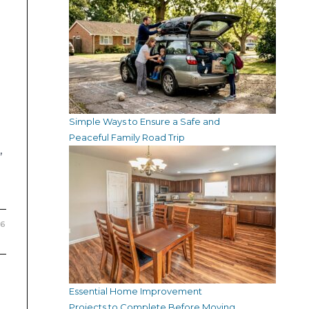
Simple Ways to Ensure a Safe and
Peaceful Family Road Trip
,
26
Essential Home Improvement
Projects to Complete Before Moving