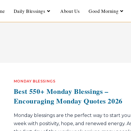
me
Daily Blessings
About Us
Good Morning
MONDAY BLESSINGS
Best 550+ Monday Blessings –
Encouraging Monday Quotes 2026
Monday blessings are the perfect way to start you
week with positivity, hope, and renewed energy. A