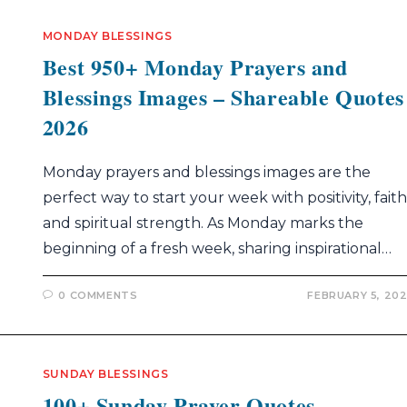
MONDAY BLESSINGS
Best 950+ Monday Prayers and
Blessings Images – Shareable Quotes
2026
Monday prayers and blessings images are the
perfect way to start your week with positivity, faith
and spiritual strength. As Monday marks the
beginning of a fresh week, sharing inspirational…
0 COMMENTS
FEBRUARY 5, 20
SUNDAY BLESSINGS
100+ Sunday Prayer Quotes –