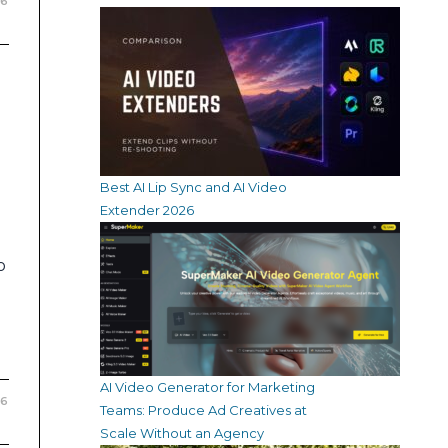
26
Best AI Lip Sync and AI Video
Extender 2026
o
AI Video Generator for Marketing
26
Teams: Produce Ad Creatives at
Scale Without an Agency