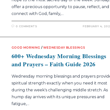
offer a precious opportunity to pause, reflect, and
connect with God, family,…
0 COMMENTS
FEBRUARY 4, 20
GOOD MORNING
/
WEDNESDAY BLESSINGS
600+ Wednesday Morning Blessings
and Prayers – Faith Guide 2026
Wednesday morning blessings and prayers provid
spiritual strength exactly when you need it most
during the week's challenging middle stretch. As
hump day arrives with its unique pressures and
fatigue,…