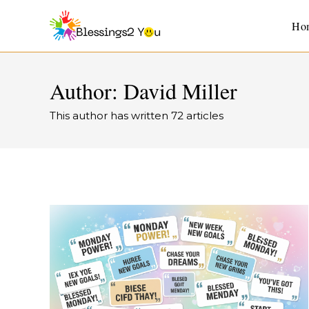
Ho
Author:
David Miller
This author has written 72 articles