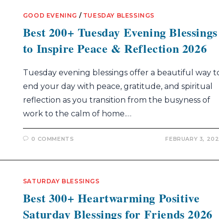
GOOD EVENING
/
TUESDAY BLESSINGS
Best 200+ Tuesday Evening Blessings
to Inspire Peace & Reflection 2026
Tuesday evening blessings offer a beautiful way t
end your day with peace, gratitude, and spiritual
reflection as you transition from the busyness of
work to the calm of home.…
0 COMMENTS
FEBRUARY 3, 20
SATURDAY BLESSINGS
Best 300+ Heartwarming Positive
Saturday Blessings for Friends 2026