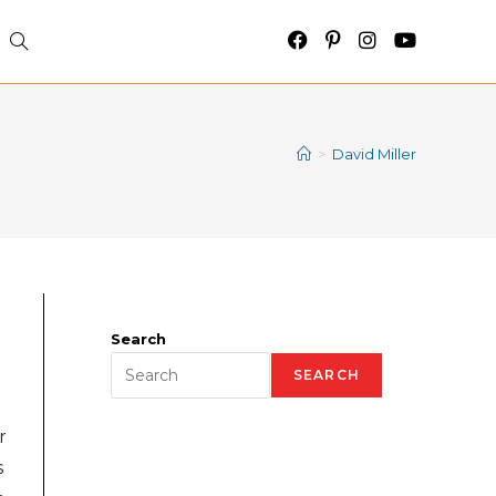
>
David Miller
Search
SEARCH
r
s