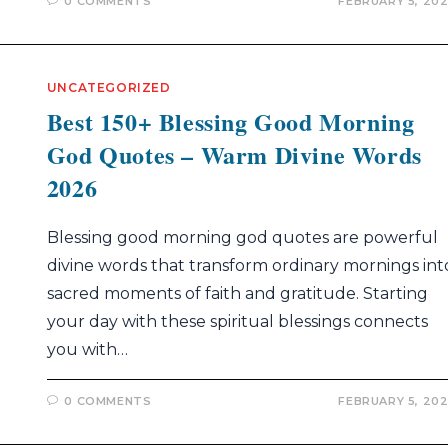
0 COMMENTS
FEBRUARY 5, 20
UNCATEGORIZED
Best 150+ Blessing Good Morning
God Quotes – Warm Divine Words
2026
Blessing good morning god quotes are powerful
divine words that transform ordinary mornings int
sacred moments of faith and gratitude. Starting
your day with these spiritual blessings connects
you with…
0 COMMENTS
FEBRUARY 5, 20