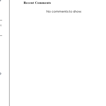
Recent Comments
No comments to show.
26
e