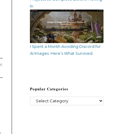
In
I Spent a Month Avoiding Discord for
AI Images. Here’s What Survived.
26
Popular Categories
s