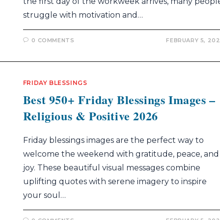
the first day of the workweek arrives, many peopl
struggle with motivation and…
0 COMMENTS
FEBRUARY 5, 20
FRIDAY BLESSINGS
Best 950+ Friday Blessings Images –
Religious & Positive 2026
Friday blessings images are the perfect way to
welcome the weekend with gratitude, peace, and
joy. These beautiful visual messages combine
uplifting quotes with serene imagery to inspire
your soul…